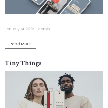
January 14, 2025
admin
Read More
Tiny Things