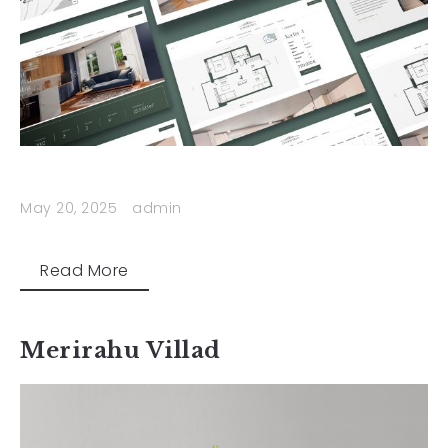
May 20, 2025
admin
Read More
Merirahu Villad