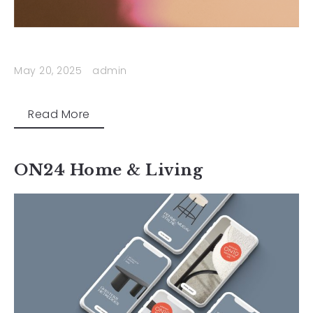
May 20, 2025
admin
Read More
ON24 Home & Living