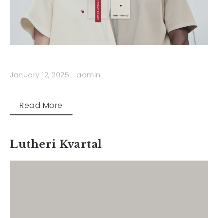
January 12, 2025
admin
Read More
Lutheri Kvartal