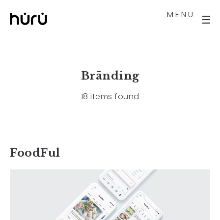
MENU
Bränding
18 items found
FoodFul