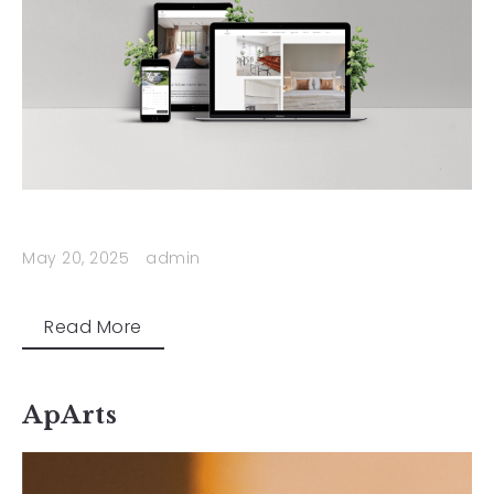
May 20, 2025
admin
Read More
ApArts