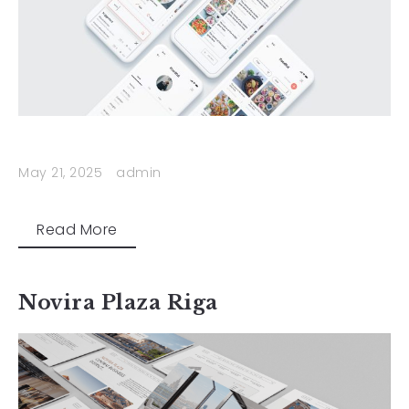
May 21, 2025
admin
Read More
Novira Plaza Riga