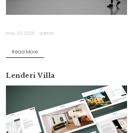
May 20, 2025
admin
Read More
Lenderi Villa