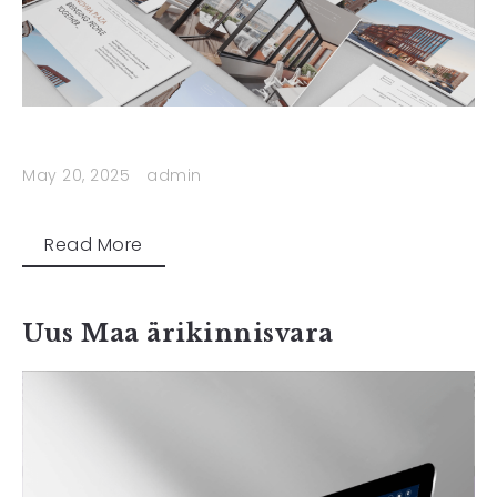
May 20, 2025
admin
Read More
Uus Maa ärikinnisvara