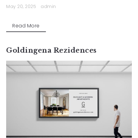
May 20, 2025
admin
Read More
Goldingena Rezidences